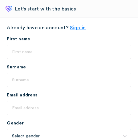
Let's start with the basics
Already have an account?
Sign in
First name
Surname
Email address
Gender