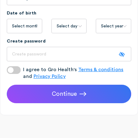
Date of birth
Create password
I agree to Gro Health's
Terms & conditions
and
Privacy Policy
Continue