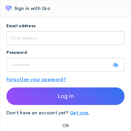
Sign in with Gro
Email address
Password
Forgotten your password?
Log in
Don't have an account yet?
Get one.
OR