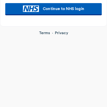
Continue to NHS login
Terms
·
Privacy