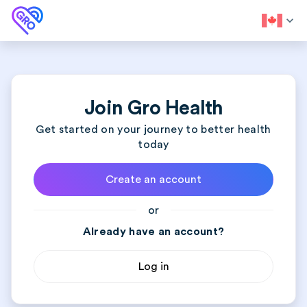
expand_more
Join Gro Health
Get started on your journey to better health
today
Create an account
or
Already have an account?
Log in