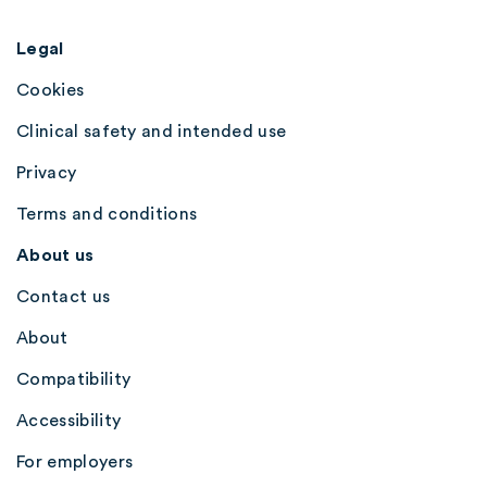
Legal
Cookies
Clinical safety and intended use
Privacy
Terms and conditions
About us
Contact us
About
Compatibility
Accessibility
For employers