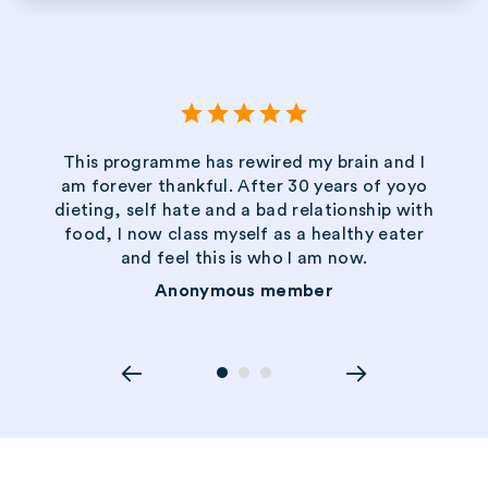
star
star
star
star
star
This programme has rewired my brain and I
am forever thankful. After 30 years of yoyo
dieting, self hate and a bad relationship with
food, I now class myself as a healthy eater
and feel this is who I am now.
Anonymous member
circle
circle
circle