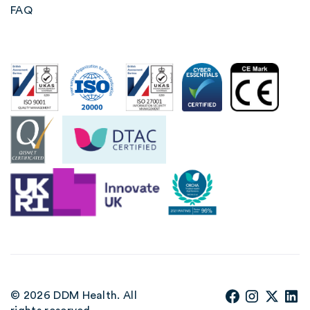
FAQ
© 2026 DDM Health. All