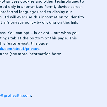
. Hotjar uses cookies and other technologies to
stored only in anonymized form), device screen
, preferred language used to display our
 Ltd will ever use this information to identify
ar’s privacy policy by clicking on this link:
es. You can opt – in or opt – out when you
ttings tab at the bottom of this page. This
s feature visit: this page
ok.com/about/privacy
.
rences (see more information here:
t@grohealth.com
.