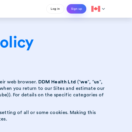
expand_more
Log in
Sign up
olicy
their web browser.
DDM Health Ltd
(“
we
”, “
us
”,
 when you return to our Sites and estimate our
e)). For details on the specific categories of
setting of all or some cookies. Making this
tes.