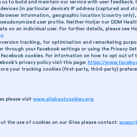
es us to build and maintain our service with user feedback
 devices (in particular device’s IP address (captured and 
), browser information, geographic location (country only)
 pseudonymized user profile. Neither Hotjar nor DDM Health
ta on an individual user. For further details, please see Hotj
cy
.
version tracking, for optimisation and remarketing purpos
fter through your Facebook settings or using the Privacy Se
acebook cookies. For information on how to opt out of thi
ebook’s privacy policy visit this page:
https://www.facebo
ore your tracking cookies (first-party, third-party) prefe
es please visit
www.allaboutcookies.org
.
ut the use of cookies on our Sites please contact:
suppor