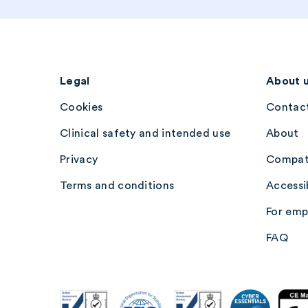
Legal
About 
Cookies
Contact
Clinical safety and intended use
About
Privacy
Compati
Terms and conditions
Accessib
For emp
FAQ