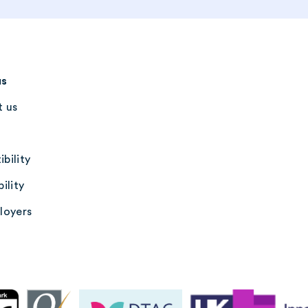
us
 us
bility
ility
loyers