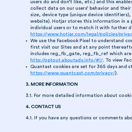
users do and don’t like, etc.) and this enabl
collect data on our users’ behavior and their
size, device type (unique device identifiers
website). Hotjar stores this information in a
individual users or to match it with further da
https://www.hotjar.com/legal/policies/priva
We use the Facebook Pixel to understand con
first visit our Sites and at any point therea
includes reg_fb_gate, reg_fb_ref which are F
http://optout.aboutads.info/#!/
. To view Fac
Quantast cookies are set for 365 days and st
https://www.quantcast.com/privacy/
).
3. MORE INFORMATION
3.1. For more detailed information about cooki
4. CONTACT US
4.1. If you have any questions or comments abo