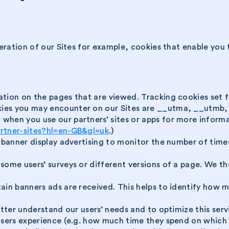
ration of our Sites for example, cookies that enable you t
ation on the pages that are viewed. Tracking cookies set 
kies you may encounter on our Sites are __utma, __utmb
when you use our partners’ sites or apps for more informa
artner-sites?hl=en-GB&gl=uk
.)
d banner display advertising to monitor the number of time
some users’ surveys or different versions of a page. We the
tain banners ads are received. This helps to identify how
etter understand our users’ needs and to optimize this ser
users experience (e.g. how much time they spend on which 