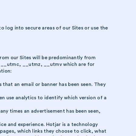
o log into secure areas of our Sites or use the
from our Sites will be predominantly from
, __utmc, __utmz, __utmv which are for
tion:
s that an email or banner has been seen. They
n use analytics to identify which version of a
 many times an advertisement has been seen,
vice and experience. Hotjar is a technology
pages, which links they choose to click, what