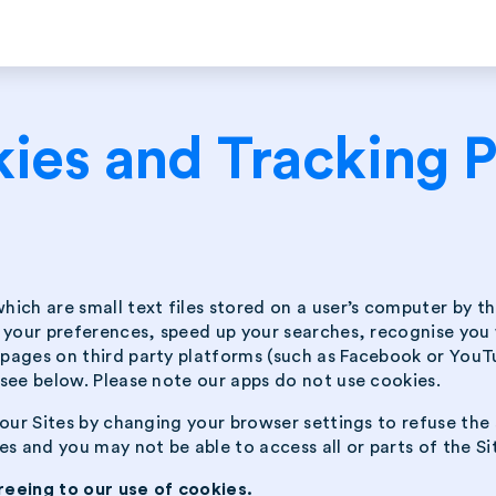
ies and Tracking P
which are small text files stored on a user’s computer by 
t your preferences, speed up your searches, recognise you
ages on third party platforms (such as Facebook or YouTub
see below. Please note our apps do not use cookies.
our Sites by changing your browser settings to refuse the 
s and you may not be able to access all or parts of the Si
reeing to our use of cookies.