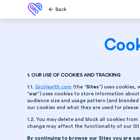
arrow_back
Back
Cook
1. OUR USE OF COOKIES AND TRACKING
1.1.
GroHealth.com
(the “
Sites
”) uses cookies, 
“
our
”) uses cookies to store information abou
audience size and usage pattern (and branded p
our cookies and what they are used for please 
1.2. You may delete and block all cookies from 
change may affect the functionality of our Site
By continuing to browse our Sites you are ag