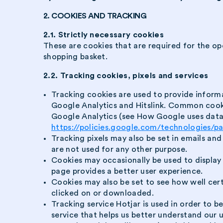
2. COOKIES AND TRACKING
2.1. Strictly necessary cookies
These are cookies that are required for the ope
shopping basket.
2.2. Tracking cookies, pixels and services
Tracking cookies are used to provide inform
Google Analytics and Hitslink. Common coo
Google Analytics (see How Google uses data 
https://policies.google.com/technologies/p
Tracking pixels may also be set in emails an
are not used for any other purpose.
Cookies may occasionally be used to display 
page provides a better user experience.
Cookies may also be set to see how well cer
clicked on or downloaded.
Tracking service Hotjar is used in order to b
service that helps us better understand our 