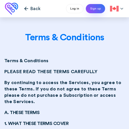
arrow_back
expand_more
Back
Log in
Sign up
Terms & Conditions
Terms & Conditions
PLEASE READ THESE TERMS CAREFULLY
By continuing to access the Services, you agree to
these Terms. If you do not agree to these Terms
please do not purchase a Subscription or access
the Services.
A. THESE TERMS
1. WHAT THESE TERMS COVER