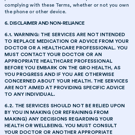
complying with these Terms, whether or not you own
the phone or other device.
6. DISCLAIMER AND NON-RELIANCE
6.1. WARNING: THE SERVICES ARE NOT INTENDED
TO REPLACE MEDICATION OR ADVICE FROM YOUR
DOCTOR OR A HEALTHCARE PROFESSIONAL. YOU
MUST CONTACT YOUR DOCTOR OR AN
APPROPRIATE HEALTHCARE PROFESSIONAL
BEFORE YOU EMBARK ON THE GRO HEALTH, AS
YOU PROGRESS AND IF YOU ARE OTHERWISE
CONCERNED ABOUT YOUR HEALTH. THE SERVICES
ARE NOT AIMED AT PROVIDING SPECIFIC ADVICE
TO ANY INDIVIDUAL.
6.2. THE SERVICES SHOULD NOT BE RELIED UPON
BY YOU IN MAKING (OR REFRAINING FROM
MAKING) ANY DECISIONS REGARDING YOUR
HEALTH OR WELLBEING. YOU MUST CONSULT
YOUR DOCTOR OR ANOTHER APPROPRIATE