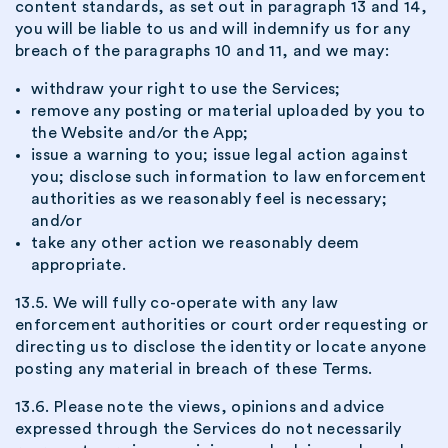
content standards, as set out in paragraph 13 and 14,
you will be liable to us and will indemnify us for any
breach of the paragraphs 10 and 11, and we may:
withdraw your right to use the Services;
remove any posting or material uploaded by you to
the Website and/or the App;
issue a warning to you; issue legal action against
you; disclose such information to law enforcement
authorities as we reasonably feel is necessary;
and/or
take any other action we reasonably deem
appropriate.
13.5. We will fully co-operate with any law
enforcement authorities or court order requesting or
directing us to disclose the identity or locate anyone
posting any material in breach of these Terms.
13.6. Please note the views, opinions and advice
expressed through the Services do not necessarily