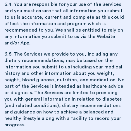
6.4. You are responsible for your use of the Services
and you must ensure that all information you submit
to us is accurate, current and complete as this could
affect the information and program which is
recommended to you. We shall be entitled to rely on
any information you submit to us via the Website
and/or App.
6.5. The Services we provide to you, including any
dietary recommendations, may be based on the
information you submit to us including your medical
history and other information about you weight,
height, blood glucose, nutrition, and medication. No
part of the Services is intended as healthcare advice
or diagnosis. The Services are limited to providing
you with general information in relation to diabetes
(and related conditions), dietary recommendations
and guidance on how to achieve a balanced and
healthy lifestyle along with a facility to record your
progress.