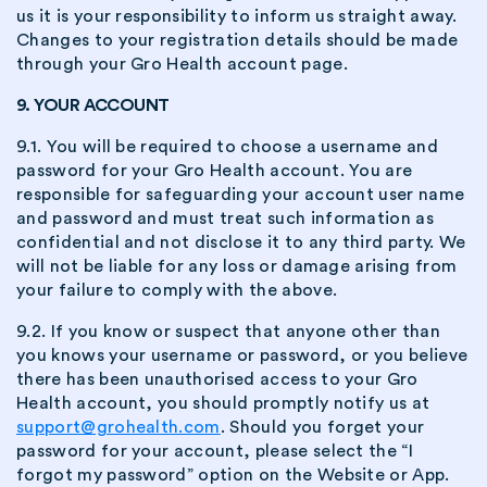
us it is your responsibility to inform us straight away.
Changes to your registration details should be made
through your Gro Health account page.
9. YOUR ACCOUNT
9.1. You will be required to choose a username and
password for your Gro Health account. You are
responsible for safeguarding your account user name
and password and must treat such information as
confidential and not disclose it to any third party. We
will not be liable for any loss or damage arising from
your failure to comply with the above.
9.2. If you know or suspect that anyone other than
you knows your username or password, or you believe
there has been unauthorised access to your Gro
Health account, you should promptly notify us at
support@grohealth.com
. Should you forget your
password for your account, please select the “I
forgot my password” option on the Website or App.