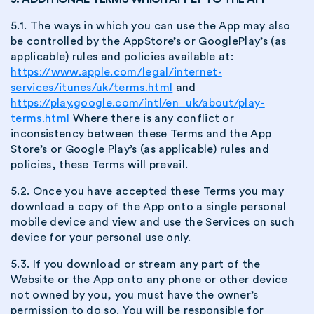
5.1. The ways in which you can use the App may also
be controlled by the AppStore’s or GooglePlay’s (as
applicable) rules and policies available at:
https://www.apple.com/legal/internet-
services/itunes/uk/terms.html
and
https://play.google.com/intl/en_uk/about/play-
terms.html
Where there is any conflict or
inconsistency between these Terms and the App
Store’s or Google Play’s (as applicable) rules and
policies, these Terms will prevail.
5.2. Once you have accepted these Terms you may
download a copy of the App onto a single personal
mobile device and view and use the Services on such
device for your personal use only.
5.3. If you download or stream any part of the
Website or the App onto any phone or other device
not owned by you, you must have the owner’s
permission to do so. You will be responsible for