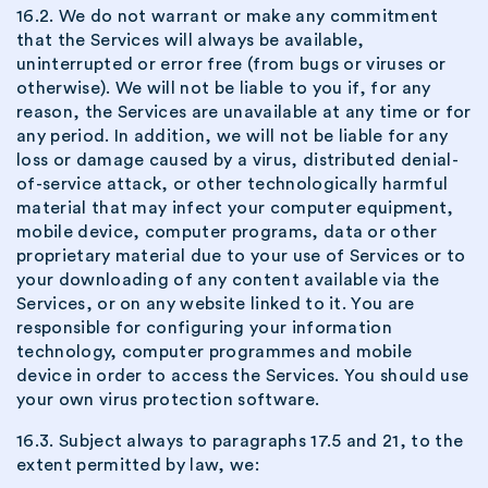
16.2. We do not warrant or make any commitment
that the Services will always be available,
uninterrupted or error free (from bugs or viruses or
otherwise). We will not be liable to you if, for any
reason, the Services are unavailable at any time or for
any period. In addition, we will not be liable for any
loss or damage caused by a virus, distributed denial-
of-service attack, or other technologically harmful
material that may infect your computer equipment,
mobile device, computer programs, data or other
proprietary material due to your use of Services or to
your downloading of any content available via the
Services, or on any website linked to it. You are
responsible for configuring your information
technology, computer programmes and mobile
device in order to access the Services. You should use
your own virus protection software.
16.3. Subject always to paragraphs 17.5 and 21, to the
extent permitted by law, we: