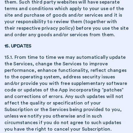
them. Such third party websites will have separate
terms and conditions which apply to your use of the
site and purchase of goods and/or services and it is
your responsibility to review them (together with
their respective privacy policy) before you use the site
and order any goods and/or services from them.
15. UPDATES
15.1. From time to time we may automatically update
the Services, change the Services to improve
performance, enhance functionality, reflect changes
to the operating system, address security issues
and/or provide you with free supplementary software
code or updates of the App incorporating “patches”
and corrections of errors. Any such updates will not
affect the quality or specification of your
Subscription or the Services being provided to you,
unless we notify you otherwise and in such
circumstances if you do not agree to such updates
you have the right to cancel your Subscription.