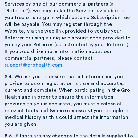
Services by one of our commercial partners (a
“Referrer”), we may make the Services available to
you free of charge in which case no Subscription fee
will be payable. You may register through the
Website, via the web link provided to you by your
Referrer or using a unique discount code provided to
you by your Referrer (as instructed by your Referrer).
If you would like more information about our
commercial partners, please contact
support@grohealth.com
.
8.4. We ask you to ensure that all information you
provide to us on registration is true and accurate,
current and complete. When participating in the Gro
Health and in order to ensure the information
provided to you is accurate, you must disclose all
relevant facts and (where necessary) your complete
medical history as this could affect the information
you are given.
8.5. If there are any changes to the details supplied to