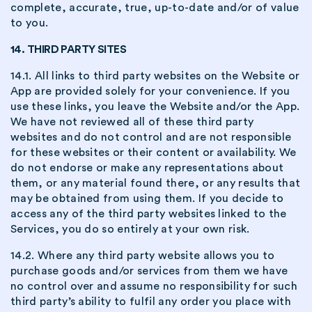
complete, accurate, true, up-to-date and/or of value
to you.
14. THIRD PARTY SITES
14.1. All links to third party websites on the Website or
App are provided solely for your convenience. If you
use these links, you leave the Website and/or the App.
We have not reviewed all of these third party
websites and do not control and are not responsible
for these websites or their content or availability. We
do not endorse or make any representations about
them, or any material found there, or any results that
may be obtained from using them. If you decide to
access any of the third party websites linked to the
Services, you do so entirely at your own risk.
14.2. Where any third party website allows you to
purchase goods and/or services from them we have
no control over and assume no responsibility for such
third party’s ability to fulfil any order you place with