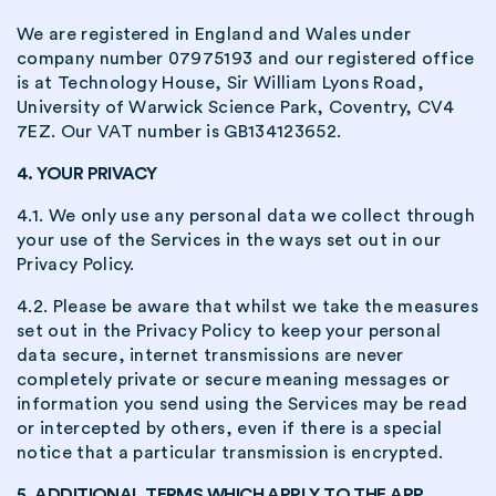
We are registered in England and Wales under
company number 07975193 and our registered office
is at Technology House, Sir William Lyons Road,
University of Warwick Science Park, Coventry, CV4
7EZ. Our VAT number is GB134123652.
4. YOUR PRIVACY
4.1. We only use any personal data we collect through
your use of the Services in the ways set out in our
Privacy Policy.
4.2. Please be aware that whilst we take the measures
set out in the Privacy Policy to keep your personal
data secure, internet transmissions are never
completely private or secure meaning messages or
information you send using the Services may be read
or intercepted by others, even if there is a special
notice that a particular transmission is encrypted.
5. ADDITIONAL TERMS WHICH APPLY TO THE APP