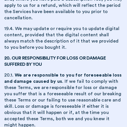
apply to us for a refund, which will reflect the period
the Services have been available to you prior to
cancellation.
19.4. We may update or require you to update digital
content, provided that the digital content shall
always match the description of it that we provided
to you before you bought it.
20. OUR RESPONSIBILITY FOR LOSS OR DAMAGE
SUFFERED BY YOU
20.1.
We are responsible to you for foreseeable loss
and damage caused by us
. If we fail to comply with
these Terms, we are responsible for loss or damage
you suffer that is a foreseeable result of our breaking
these Terms or our failing to use reasonable care and
skill. Loss or damage is foreseeable if either it is
obvious that it will happen or if, at the time you
accepted these Terms, both we and you knew it
might happen.