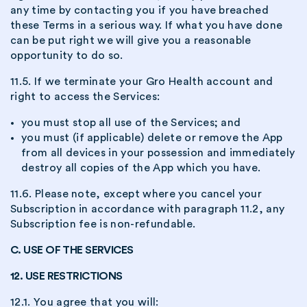
any time by contacting you if you have breached
these Terms in a serious way. If what you have done
can be put right we will give you a reasonable
opportunity to do so.
11.5. If we terminate your Gro Health account and
right to access the Services:
you must stop all use of the Services; and
you must (if applicable) delete or remove the App
from all devices in your possession and immediately
destroy all copies of the App which you have.
11.6. Please note, except where you cancel your
Subscription in accordance with paragraph 11.2, any
Subscription fee is non-refundable.
C. USE OF THE SERVICES
12. USE RESTRICTIONS
12.1. You agree that you will: