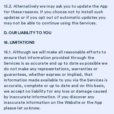
15.2. Alternatively we may ask you to update the App
for these reasons. If you choose not to install such
updates or if you opt out of automatic updates you
may not be able to continue using the Services.
D. OUR LIABILITY TO YOU
16. LIMITATIONS
16.1. Although we will make all reasonable efforts to
ensure that information provided through the
Services is as accurate and up to date as possible we
do not make any representations, warranties or
guarantees, whether express or implied, that
information made available to you via the Services is
accurate, complete or up to date and on this basis,
we accept no liability for any loss or damage caused
by inaccurate information. If you discover any
inaccurate information on the Website or the App
please let us know.