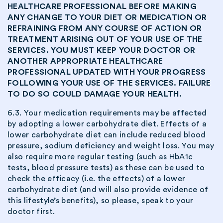
HEALTHCARE PROFESSIONAL BEFORE MAKING
ANY CHANGE TO YOUR DIET OR MEDICATION OR
REFRAINING FROM ANY COURSE OF ACTION OR
TREATMENT ARISING OUT OF YOUR USE OF THE
SERVICES. YOU MUST KEEP YOUR DOCTOR OR
ANOTHER APPROPRIATE HEALTHCARE
PROFESSIONAL UPDATED WITH YOUR PROGRESS
FOLLOWING YOUR USE OF THE SERVICES. FAILURE
TO DO SO COULD DAMAGE YOUR HEALTH.
6.3. Your medication requirements may be affected
by adopting a lower carbohydrate diet. Effects of a
lower carbohydrate diet can include reduced blood
pressure, sodium deficiency and weight loss. You may
also require more regular testing (such as HbA1c
tests, blood pressure tests) as these can be used to
check the efficacy (i.e. the effects) of a lower
carbohydrate diet (and will also provide evidence of
this lifestyle’s benefits), so please, speak to your
doctor first.