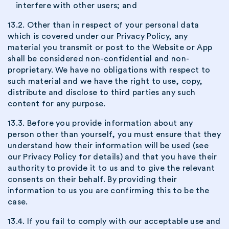
interfere with other users; and
13.2. Other than in respect of your personal data
which is covered under our Privacy Policy, any
material you transmit or post to the Website or App
shall be considered non-confidential and non-
proprietary. We have no obligations with respect to
such material and we have the right to use, copy,
distribute and disclose to third parties any such
content for any purpose.
13.3. Before you provide information about any
person other than yourself, you must ensure that they
understand how their information will be used (see
our Privacy Policy for details) and that you have their
authority to provide it to us and to give the relevant
consents on their behalf. By providing their
information to us you are confirming this to be the
case.
13.4. If you fail to comply with our acceptable use and