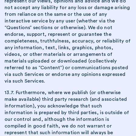
represent our views, opinions and advice and we do
not accept any liability for any loss or damage arising
from reliance on the same or the use of any
interactive service by any user (whether via the
“Questions” sections or otherwise). We do not
endorse, support, represent or guarantee the
completeness, truthfulness, accuracy, or reliability of
any information, text, links, graphics, photos,
videos, or other materials or arrangements of
materials uploaded or downloaded (collectively
referred to as “Content”) or communications posted
via such Services or endorse any opinions expressed
via such Services.
13.7. Furthermore, where we publish (or otherwise
make available) third party research (and associated
information), you acknowledge that such
information is prepared by third parties, is outside of
our control and, although the information is
compiled in good faith, we do not warrant or
represent that such information will always be