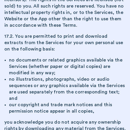
sold) to you. All such rights are reserved. You have no
intellectual property rights in, or to the Services, the
Website or the App other than the right to use them
in accordance with these Terms.
17.2. You are permitted to print and download
extracts from the Services for your own personal use
on the following basis:
no documents or related graphics available via the
Services (whether paper or digital copies) are
modified in any way;
no illustrations, photographs, video or audio
sequences or any graphics available via the Services
are used separately from the corresponding text;
and
our copyright and trade mark notices and this
permission notice appear in all copies,
you acknowledge you do not acquire any ownership
rights by downloading any material from the Services.