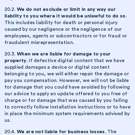
20.2.
We do not exclude or limit in any way our
liability to you where it would be unlawful to do so
.
This includes liability for death or personal injury
caused by our negligence or the negligence of our
employees, agents or subcontractors or for fraud or
fraudulent misrepresentation.
20.3.
When we are liable for damage to your
property
. If defective digital content that we have
supplied damages a device or digital content
belonging to you, we will either repair the damage or
pay you compensation. However, we will not be liable
for damage that you could have avoided by following
our advice to apply an update offered to you free of
charge or for damage that was caused by you failing
to correctly follow installation instructions or to have
in place the minimum system requirements advised by
us.
20.4.
We are not liable for business losses
. The