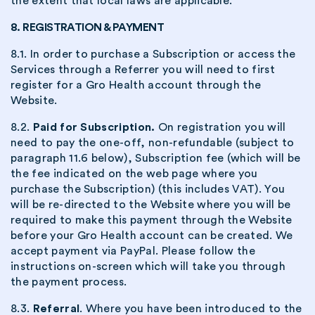
the extent that local laws are applicable.
8. REGISTRATION & PAYMENT
8.1. In order to purchase a Subscription or access the
Services through a Referrer you will need to first
register for a Gro Health account through the
Website.
8.2.
Paid for Subscription.
On registration you will
need to pay the one-off, non-refundable (subject to
paragraph 11.6 below), Subscription fee (which will be
the fee indicated on the web page where you
purchase the Subscription) (this includes VAT). You
will be re-directed to the Website where you will be
required to make this payment through the Website
before your Gro Health account can be created. We
accept payment via PayPal. Please follow the
instructions on-screen which will take you through
the payment process.
8.3.
Referral
. Where you have been introduced to the