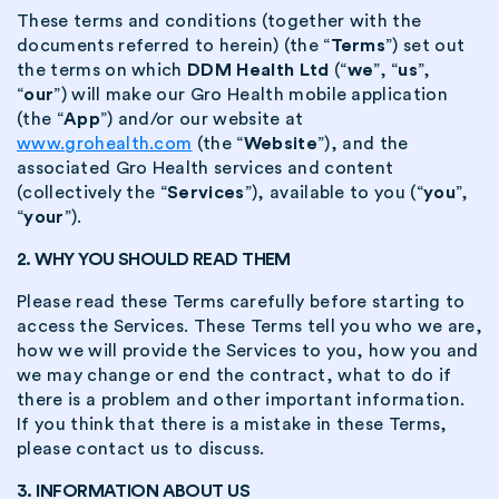
These terms and conditions (together with the
documents referred to herein) (the “
Terms
”) set out
the terms on which
DDM Health Ltd
(“
we
”, “
us
”,
“
our
”) will make our Gro Health mobile application
(the “
App
”) and/or our website at
www.grohealth.com
(the “
Website
”), and the
associated Gro Health services and content
(collectively the “
Services
”), available to you (“
you
”,
“
your
”).
2. WHY YOU SHOULD READ THEM
Please read these Terms carefully before starting to
access the Services. These Terms tell you who we are,
how we will provide the Services to you, how you and
we may change or end the contract, what to do if
there is a problem and other important information.
If you think that there is a mistake in these Terms,
please contact us to discuss.
3. INFORMATION ABOUT US