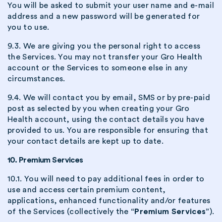
You will be asked to submit your user name and e-mail
address and a new password will be generated for
you to use.
9.3. We are giving you the personal right to access
the Services. You may not transfer your Gro Health
account or the Services to someone else in any
circumstances.
9.4. We will contact you by email, SMS or by pre-paid
post as selected by you when creating your Gro
Health account, using the contact details you have
provided to us. You are responsible for ensuring that
your contact details are kept up to date.
10. Premium Services
10.1. You will need to pay additional fees in order to
use and access certain premium content,
applications, enhanced functionality and/or features
of the Services (collectively the
“Premium Services”
).