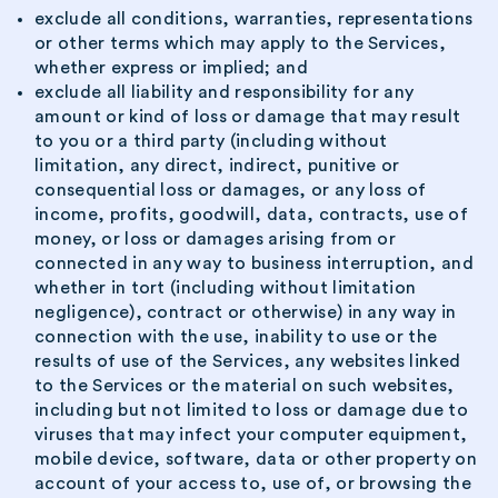
exclude all conditions, warranties, representations
or other terms which may apply to the Services,
whether express or implied; and
exclude all liability and responsibility for any
amount or kind of loss or damage that may result
to you or a third party (including without
limitation, any direct, indirect, punitive or
consequential loss or damages, or any loss of
income, profits, goodwill, data, contracts, use of
money, or loss or damages arising from or
connected in any way to business interruption, and
whether in tort (including without limitation
negligence), contract or otherwise) in any way in
connection with the use, inability to use or the
results of use of the Services, any websites linked
to the Services or the material on such websites,
including but not limited to loss or damage due to
viruses that may infect your computer equipment,
mobile device, software, data or other property on
account of your access to, use of, or browsing the