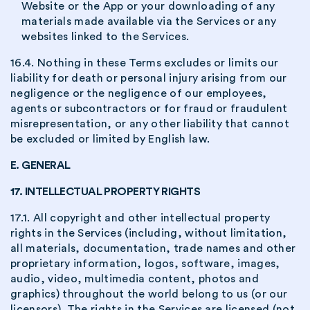
Website or the App or your downloading of any
materials made available via the Services or any
websites linked to the Services.
16.4. Nothing in these Terms excludes or limits our
liability for death or personal injury arising from our
negligence or the negligence of our employees,
agents or subcontractors or for fraud or fraudulent
misrepresentation, or any other liability that cannot
be excluded or limited by English law.
E. GENERAL
17. INTELLECTUAL PROPERTY RIGHTS
17.1. All copyright and other intellectual property
rights in the Services (including, without limitation,
all materials, documentation, trade names and other
proprietary information, logos, software, images,
audio, video, multimedia content, photos and
graphics) throughout the world belong to us (or our
licensors). The rights in the Services are licensed (not