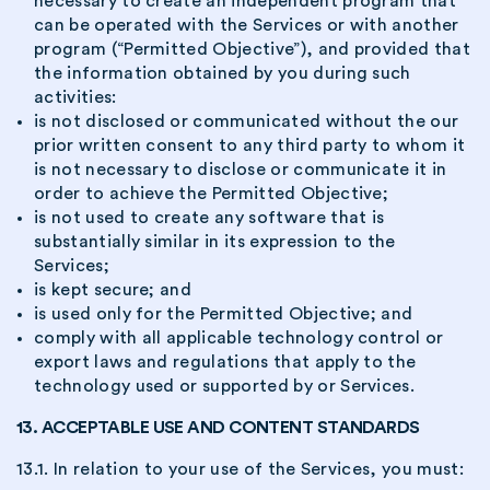
necessary to create an independent program that
can be operated with the Services or with another
program (“Permitted Objective”), and provided that
the information obtained by you during such
activities:
is not disclosed or communicated without the our
prior written consent to any third party to whom it
is not necessary to disclose or communicate it in
order to achieve the Permitted Objective;
is not used to create any software that is
substantially similar in its expression to the
Services;
is kept secure; and
is used only for the Permitted Objective; and
comply with all applicable technology control or
export laws and regulations that apply to the
technology used or supported by or Services.
13. ACCEPTABLE USE AND CONTENT STANDARDS
13.1. In relation to your use of the Services, you must: