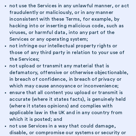
not use the Services in any unlawful manner, or act
fraudulently or maliciously, or in any manner
inconsistent with these Terms, for example, by
hacking into or inserting malicious code, such as
viruses, or harmful data, into any part of the
Services or any operating system;
not infringe our intellectual property rights or
those of any third party in relation to your use of
the Services;
not upload or transmit any material that is
defamatory, offensive or otherwise objectionable,
in breach of confidence, in breach of privacy or
which may cause annoyance or inconvenience;
ensure that all content you upload or transmit is
accurate (where it states facts), is genuinely held
(where it states opinions) and complies with
applicable law in the UK and in any country from
which it is posted; and
not use Services in a way that could damage,
disable, or compromise our systems or security or