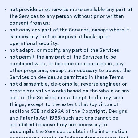
not provide or otherwise make available any part of
the Services to any person without prior written
consent from us;
not copy any part of the Services, except where it
is necessary for the purpose of back-up or
operational security;
not adapt, or modify, any part of the Services
not permit the any part of the Services to be
combined with, or become incorporated in, any
other programs, except as necessary to access the
Services on devices as permitted in these Terms;
not disassemble, de-compile, reverse engineer or
create derivative works based on the whole or any
part of the Services nor attempt to do any such
things, except to the extent that (by virtue of
sections 50B and 296A of the Copyright, Designs
and Patents Act 1988) such actions cannot be
prohibited because they are necessary to
decompile the Services to obtain the information