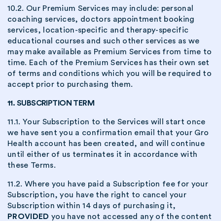
10.2. Our Premium Services may include: personal
coaching services, doctors appointment booking
services, location-specific and therapy-specific
educational courses and such other services as we
may make available as Premium Services from time to
time. Each of the Premium Services has their own set
of terms and conditions which you will be required to
accept prior to purchasing them.
11. SUBSCRIPTION TERM
11.1. Your Subscription to the Services will start once
we have sent you a confirmation email that your Gro
Health account has been created, and will continue
until either of us terminates it in accordance with
these Terms.
11.2. Where you have paid a Subscription fee for your
Subscription, you have the right to cancel your
Subscription within 14 days of purchasing it,
PROVIDED
you have not accessed any of the content