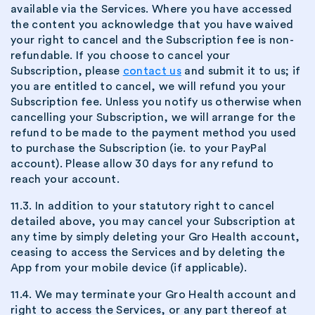
available via the Services. Where you have accessed
the content you acknowledge that you have waived
your right to cancel and the Subscription fee is non-
refundable. If you choose to cancel your
Subscription, please
contact us
and submit it to us; if
you are entitled to cancel, we will refund you your
Subscription fee. Unless you notify us otherwise when
cancelling your Subscription, we will arrange for the
refund to be made to the payment method you used
to purchase the Subscription (ie. to your PayPal
account). Please allow 30 days for any refund to
reach your account.
11.3. In addition to your statutory right to cancel
detailed above, you may cancel your Subscription at
any time by simply deleting your Gro Health account,
ceasing to access the Services and by deleting the
App from your mobile device (if applicable).
11.4. We may terminate your Gro Health account and
right to access the Services, or any part thereof at