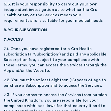
6.6. It is your responsibility to carry out your own
independent investigation as to whether the Gro
Health or any of the Services meets your
requirements and is suitable for your medical needs.
B. YOUR SUBSCRIPTION
7. ACCESS
7.1. Once you have registered for a Gro Health
subscription (a “Subscription”) and paid any applicable
Subscription fee, subject to your compliance with
these Terms, you can access the Services through the
App and/or the Website.
7.2. You must be at least eighteen (18) years of age to
purchase a Subscription and to access the Services.
7.3. If you choose to access the Services from outside
the United Kingdom, you are responsible for your
compliance with local laws for that country if and to