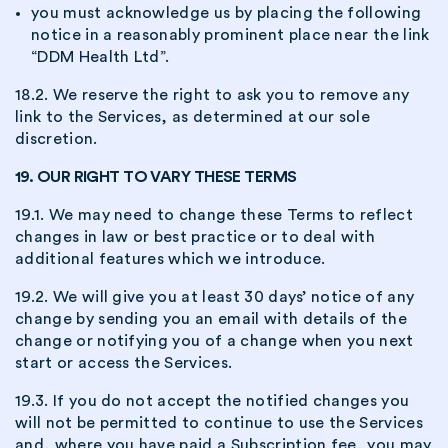
you must acknowledge us by placing the following
notice in a reasonably prominent place near the link
“DDM Health Ltd”.
18.2. We reserve the right to ask you to remove any
link to the Services, as determined at our sole
discretion.
19. OUR RIGHT TO VARY THESE TERMS
19.1. We may need to change these Terms to reflect
changes in law or best practice or to deal with
additional features which we introduce.
19.2. We will give you at least 30 days’ notice of any
change by sending you an email with details of the
change or notifying you of a change when you next
start or access the Services.
19.3. If you do not accept the notified changes you
will not be permitted to continue to use the Services
and, where you have paid a Subscription fee, you may