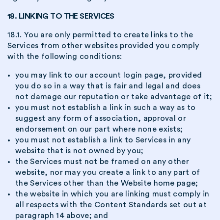
18. LINKING TO THE SERVICES
18.1. You are only permitted to create links to the
Services from other websites provided you comply
with the following conditions:
you may link to our account login page, provided
you do so in a way that is fair and legal and does
not damage our reputation or take advantage of it;
you must not establish a link in such a way as to
suggest any form of association, approval or
endorsement on our part where none exists;
you must not establish a link to Services in any
website that is not owned by you;
the Services must not be framed on any other
website, nor may you create a link to any part of
the Services other than the Website home page;
the website in which you are linking must comply in
all respects with the Content Standards set out at
paragraph 14 above; and