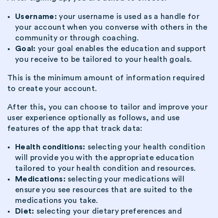
Username:
your username is used as a handle for
your account when you converse with others in the
community or through coaching.
Goal:
your goal enables the education and support
you receive to be tailored to your health goals.
This is the minimum amount of information required
to create your account.
After this, you can choose to tailor and improve your
user experience optionally as follows, and use
features of the app that track data:
Health conditions:
selecting your health condition
will provide you with the appropriate education
tailored to your health condition and resources.
Medications:
selecting your medications will
ensure you see resources that are suited to the
medications you take.
Diet:
selecting your dietary preferences and