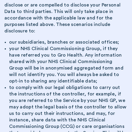
disclose or are compelled to disclose your Personal
Data to third parties. This will only take place in
accordance with the applicable law and for the
purposes listed above. These scenarios include
disclosure to:
our subsidiaries, branches or associated offices;
your NHS Clinical Commissioning Group, if they
have referred you to Gro Health. Any information
shared with your NHS Clinical Commissioning
Group will be in anonymised aggregated form and
will not identify you. You will always be asked to
opt-in to sharing any identifiable data;
to comply with our legal obligations to carry out
the instructions of the controller, for example, if
you are referred to the Service by your NHS GP, we
may adopt the legal basis of the controller to allow
us to carry out their instructions, and may, for
instance, share data with the NHS Clinical
Commissioning Group (CCG) or care organisations