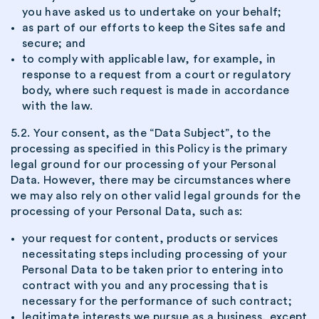
you have asked us to undertake on your behalf;
as part of our efforts to keep the Sites safe and
secure; and
to comply with applicable law, for example, in
response to a request from a court or regulatory
body, where such request is made in accordance
with the law.
5.2. Your consent, as the “Data Subject”, to the
processing as specified in this Policy is the primary
legal ground for our processing of your Personal
Data. However, there may be circumstances where
we may also rely on other valid legal grounds for the
processing of your Personal Data, such as:
your request for content, products or services
necessitating steps including processing of your
Personal Data to be taken prior to entering into
contract with you and any processing that is
necessary for the performance of such contract;
legitimate interests we pursue as a business, except