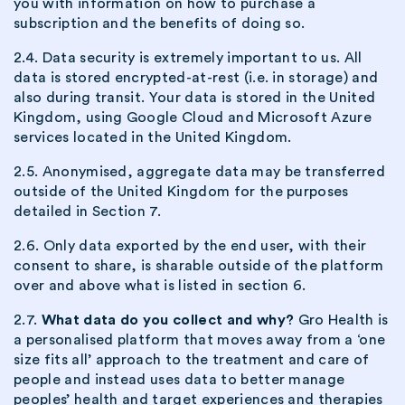
you with information on how to purchase a
subscription and the benefits of doing so.
2.4. Data security is extremely important to us. All
data is stored encrypted-at-rest (i.e. in storage) and
also during transit. Your data is stored in the United
Kingdom, using Google Cloud and Microsoft Azure
services located in the United Kingdom.
2.5. Anonymised, aggregate data may be transferred
outside of the United Kingdom for the purposes
detailed in Section 7.
2.6. Only data exported by the end user, with their
consent to share, is sharable outside of the platform
over and above what is listed in section 6.
2.7.
What data do you collect and why?
Gro Health is
a personalised platform that moves away from a ‘one
size fits all’ approach to the treatment and care of
people and instead uses data to better manage
peoples’ health and target experiences and therapies