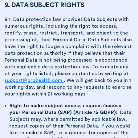
9. DATA SUBJECT RIGHTS
9.1. Data protection law provides Data Subjects with
numerous rights, including the right to: access,
rectify, erase, restrict, transport, and object to the
processing of, their Personal Data. Data Subjects also
have the right to lodge a complaint with the relevant
data protection authority if they believe that their
Personal Data is not being processed in accordance
with applicable data protection law. To execute any
of your rights listed, please contact us by writing at
support@grohealth.com
. We will get back to you in 1
working day, and respond to any requests to exercise
your rights within 21 working days.
Right to make subject access request/access
your Personal Data (SAR) (Article 15 GDPR):
Data
Subjects may, where permitted by applicable law,
request copies of their Personal Data. If you would
like to make a SAR, i.e. a request for copies of the