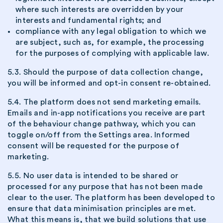
where such interests are overridden by your
interests and fundamental rights; and
compliance with any legal obligation to which we
are subject, such as, for example, the processing
for the purposes of complying with applicable law.
5.3. Should the purpose of data collection change,
you will be informed and opt-in consent re-obtained.
5.4. The platform does not send marketing emails.
Emails and in-app notifications you receive are part
of the behaviour change pathway, which you can
toggle on/off from the Settings area. Informed
consent will be requested for the purpose of
marketing.
5.5. No user data is intended to be shared or
processed for any purpose that has not been made
clear to the user. The platform has been developed to
ensure that data minimisation principles are met.
What this means is, that we build solutions that use