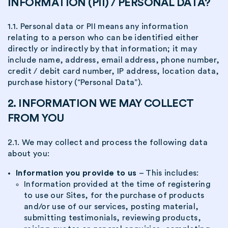
INFORMATION (PII) / PERSONAL DATA?
1.1. Personal data or PII means any information
relating to a person who can be identified either
directly or indirectly by that information; it may
include name, address, email address, phone number,
credit / debit card number, IP address, location data,
purchase history (“Personal Data”).
2. INFORMATION WE MAY COLLECT
FROM YOU
2.1. We may collect and process the following data
about you:
Information you provide to us
– This includes:
Information provided at the time of registering
to use our Sites, for the purchase of products
and/or use of our services, posting material,
submitting testimonials, reviewing products,