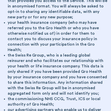
that provided you access to the Service. This will be
in anonymised format. You will always be asked to
opt-in to sharing any identifiable data, with any
new party or for any new purpose;
your health insurance company (who may have
referred you to the Gro Health or who you have
otherwise notified us of) in order for them to
contact you to discuss your insurance policy in
connection with your participation in the Gro
Health;
the Swiss Re Group, who is a leading global
reinsurer and who facilitates our relationship with
your health or life insurance company. This data is
only shared if you have been provided Gro Health
by your insurance company and you have consented
to share this information. Any information shared
with the Swiss Re Group will be in anonymised
aggregated form only and will not identify you;
the commissioning NHS CCG, Trust, ICS or local
authority of Gro Health;
our advertising partners who enable us to deliver