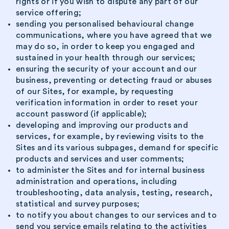
rights or if you wish to dispute any part of our
service offering;
sending you personalised behavioural change
communications, where you have agreed that we
may do so, in order to keep you engaged and
sustained in your health through our services;
ensuring the security of your account and our
business, preventing or detecting fraud or abuses
of our Sites, for example, by requesting
verification information in order to reset your
account password (if applicable);
developing and improving our products and
services, for example, by reviewing visits to the
Sites and its various subpages, demand for specific
products and services and user comments;
to administer the Sites and for internal business
administration and operations, including
troubleshooting, data analysis, testing, research,
statistical and survey purposes;
to notify you about changes to our services and to
send you service emails relating to the activities