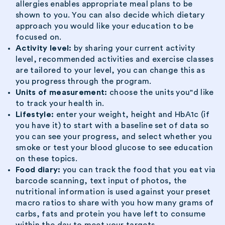
allergies enables appropriate meal plans to be
shown to you. You can also decide which dietary
approach you would like your education to be
focused on.
Activity level:
by sharing your current activity
level, recommended activities and exercise classes
are tailored to your level, you can change this as
you progress through the program.
Units of measurement:
choose the units you"d like
to track your health in.
Lifestyle:
enter your weight, height and HbA1c (if
you have it) to start with a baseline set of data so
you can see your progress, and select whether you
smoke or test your blood glucose to see education
on these topics.
Food diary:
you can track the food that you eat via
barcode scanning, text input of photos, the
nutritional information is used against your preset
macro ratios to share with you how many grams of
carbs, fats and protein you have left to consume
within the day to meet your targets.