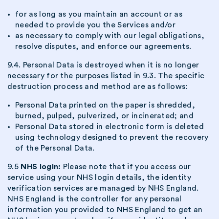
for as long as you maintain an account or as
needed to provide you the Services and/or
as necessary to comply with our legal obligations,
resolve disputes, and enforce our agreements.
9.4. Personal Data is destroyed when it is no longer
necessary for the purposes listed in 9.3. The specific
destruction process and method are as follows:
Personal Data printed on the paper is shredded,
burned, pulped, pulverized, or incinerated; and
Personal Data stored in electronic form is deleted
using technology designed to prevent the recovery
of the Personal Data.
9.5
NHS login:
Please note that if you access our
service using your NHS login details, the identity
verification services are managed by NHS England.
NHS England is the controller for any personal
information you provided to NHS England to get an