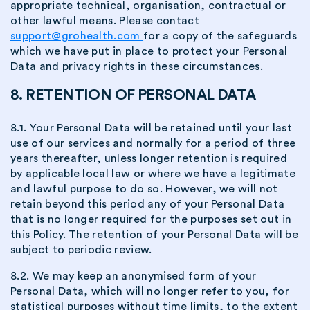
appropriate technical, organisation, contractual or
other lawful means. Please contact
support@grohealth.com
for a copy of the safeguards
which we have put in place to protect your Personal
Data and privacy rights in these circumstances.
8. RETENTION OF PERSONAL DATA
8.1. Your Personal Data will be retained until your last
use of our services and normally for a period of three
years thereafter, unless longer retention is required
by applicable local law or where we have a legitimate
and lawful purpose to do so. However, we will not
retain beyond this period any of your Personal Data
that is no longer required for the purposes set out in
this Policy. The retention of your Personal Data will be
subject to periodic review.
8.2. We may keep an anonymised form of your
Personal Data, which will no longer refer to you, for
statistical purposes without time limits, to the extent