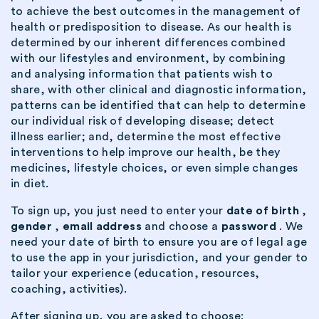
to achieve the best outcomes in the management of
health or predisposition to disease. As our health is
determined by our inherent differences combined
with our lifestyles and environment, by combining
and analysing information that patients wish to
share, with other clinical and diagnostic information,
patterns can be identified that can help to determine
our individual risk of developing disease; detect
illness earlier; and, determine the most effective
interventions to help improve our health, be they
medicines, lifestyle choices, or even simple changes
in diet.
To sign up, you just need to enter your
date of birth
,
gender
,
email address
and choose a
password
. We
need your date of birth to ensure you are of legal age
to use the app in your jurisdiction, and your gender to
tailor your experience (education, resources,
coaching, activities).
After signing up, you are asked to choose: