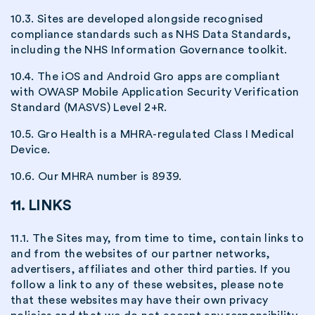
10.3. Sites are developed alongside recognised
compliance standards such as NHS Data Standards,
including the NHS Information Governance toolkit.
10.4. The iOS and Android Gro apps are compliant
with OWASP Mobile Application Security Verification
Standard (MASVS) Level 2+R.
10.5. Gro Health is a MHRA-regulated Class I Medical
Device.
10.6. Our MHRA number is 8939.
11. LINKS
11.1. The Sites may, from time to time, contain links to
and from the websites of our partner networks,
advertisers, affiliates and other third parties. If you
follow a link to any of these websites, please note
that these websites may have their own privacy