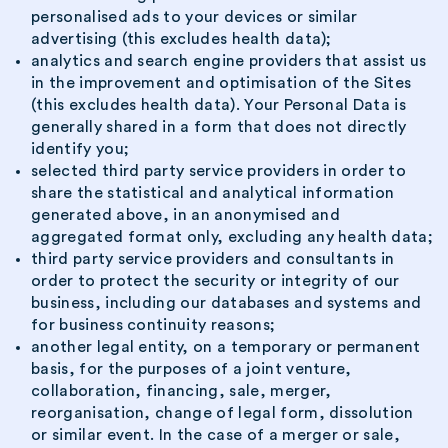
personalised ads to your devices or similar
advertising (this excludes health data);
analytics and search engine providers that assist us
in the improvement and optimisation of the Sites
(this excludes health data). Your Personal Data is
generally shared in a form that does not directly
identify you;
selected third party service providers in order to
share the statistical and analytical information
generated above, in an anonymised and
aggregated format only, excluding any health data;
third party service providers and consultants in
order to protect the security or integrity of our
business, including our databases and systems and
for business continuity reasons;
another legal entity, on a temporary or permanent
basis, for the purposes of a joint venture,
collaboration, financing, sale, merger,
reorganisation, change of legal form, dissolution
or similar event. In the case of a merger or sale,