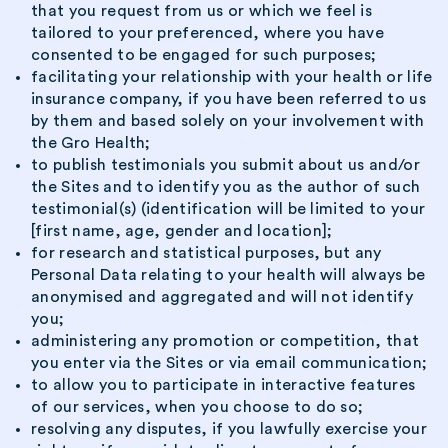
that you request from us or which we feel is
tailored to your preferenced, where you have
consented to be engaged for such purposes;
facilitating your relationship with your health or life
insurance company, if you have been referred to us
by them and based solely on your involvement with
the Gro Health;
to publish testimonials you submit about us and/or
the Sites and to identify you as the author of such
testimonial(s) (identification will be limited to your
[first name, age, gender and location];
for research and statistical purposes, but any
Personal Data relating to your health will always be
anonymised and aggregated and will not identify
you;
administering any promotion or competition, that
you enter via the Sites or via email communication;
to allow you to participate in interactive features
of our services, when you choose to do so;
resolving any disputes, if you lawfully exercise your