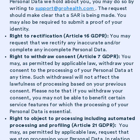
Personal Data we hold about you, you may do so by
writing to
support@grohealth.com
. The request
should make clear that a SAR is being made. You
may also be required to submit a proof of your
identity.
Right to rectification (Article 16 GDPR):
You may
request that we rectify any inaccurate and/or
complete any incomplete Personal Data.
Right to withdraw consent (Article 7 GDPR):
You
may, as permitted by applicable law, withdraw your
consent to the processing of your Personal Data at
any time. Such withdrawal will not affect the
lawfulness of processing based on your previous
consent. Please note that if you withdraw your
consent, you may not be able to benefit certain
service features for which the processing of your
Personal Data is essential.
Right to object to processing including automated
processing and profiling (Article 21 GDPR):
You
may, as permitted by applicable law, request that
we stop processing your Personal Data. In relation