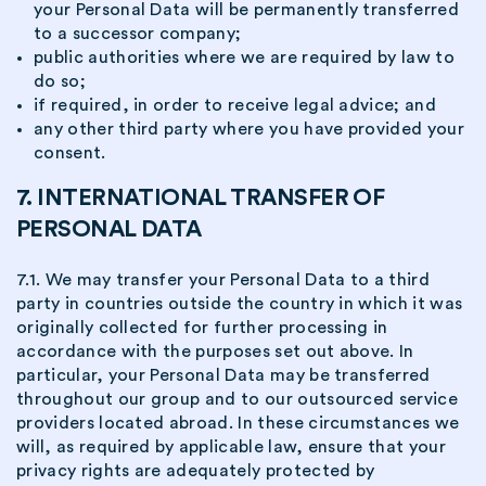
your Personal Data will be permanently transferred
to a successor company;
public authorities where we are required by law to
do so;
if required, in order to receive legal advice; and
any other third party where you have provided your
consent.
7. INTERNATIONAL TRANSFER OF
PERSONAL DATA
7.1. We may transfer your Personal Data to a third
party in countries outside the country in which it was
originally collected for further processing in
accordance with the purposes set out above. In
particular, your Personal Data may be transferred
throughout our group and to our outsourced service
providers located abroad. In these circumstances we
will, as required by applicable law, ensure that your
privacy rights are adequately protected by