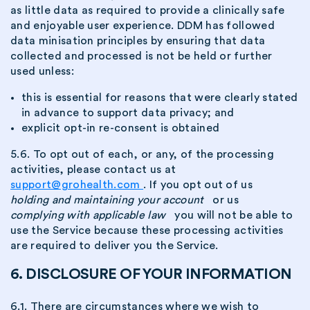
as little data as required to provide a clinically safe
and enjoyable user experience. DDM has followed
data minisation principles by ensuring that data
collected and processed is not be held or further
used unless:
this is essential for reasons that were clearly stated
in advance to support data privacy; and
explicit opt-in re-consent is obtained
5.6. To opt out of each, or any, of the processing
activities, please contact us at
support@grohealth.com
. If you opt out of us
holding and maintaining your account
or us
complying with applicable law
you will not be able to
use the Service because these processing activities
are required to deliver you the Service.
6. DISCLOSURE OF YOUR INFORMATION
6.1. There are circumstances where we wish to