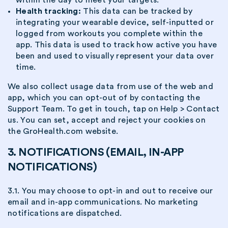
Health tracking:
This data can be tracked by
integrating your wearable device, self-inputted or
logged from workouts you complete within the
app. This data is used to track how active you have
been and used to visually represent your data over
time.
We also collect usage data from use of the web and
app, which you can opt-out of by contacting the
Support Team. To get in touch, tap on Help > Contact
us. You can set, accept and reject your cookies on
the GroHealth.com website.
3. NOTIFICATIONS (EMAIL, IN-APP
NOTIFICATIONS)
3.1. You may choose to opt-in and out to receive our
email and in-app communications. No marketing
notifications are dispatched.