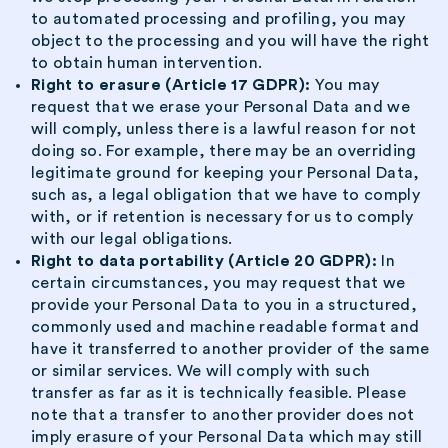
to automated processing and profiling, you may
object to the processing and you will have the right
to obtain human intervention.
Right to erasure (Article 17 GDPR):
You may
request that we erase your Personal Data and we
will comply, unless there is a lawful reason for not
doing so. For example, there may be an overriding
legitimate ground for keeping your Personal Data,
such as, a legal obligation that we have to comply
with, or if retention is necessary for us to comply
with our legal obligations.
Right to data portability (Article 20 GDPR):
In
certain circumstances, you may request that we
provide your Personal Data to you in a structured,
commonly used and machine readable format and
have it transferred to another provider of the same
or similar services. We will comply with such
transfer as far as it is technically feasible. Please
note that a transfer to another provider does not
imply erasure of your Personal Data which may still