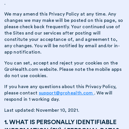
.
We may amend this Privacy Policy at any time. Any
changes we may make will be posted on this page, so
please check back frequently. Your continued use of
the Sites and our services after posting will
constitute your acceptance of, and agreement to,
any changes. You will be notified by email and/or in-
app notification.
You can set, accept and reject your cookies on the
GroHealth.com website. Please note the mobile apps
do not use cookies.
If you have any questions about this Privacy Policy,
please contact
support@grohealth.com
. We will
respond in 1 working day.
Last updated: November 10, 2021.
1. WHAT IS PERSONALLY IDENTIFIABLE