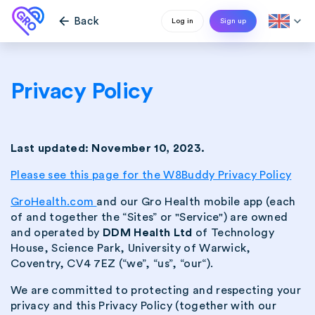
arrow_back
expand_more
Back
Log in
Sign up
Privacy Policy
Last updated: November 10, 2023.
Please see this page for the W8Buddy Privacy Policy
GroHealth.com
and our Gro Health mobile app (each
of and together the “Sites” or "Service") are owned
and operated by
DDM Health Ltd
of Technology
House, Science Park, University of Warwick,
Coventry, CV4 7EZ (“we”, “us”, “our“).
We are committed to protecting and respecting your
privacy and this Privacy Policy (together with our