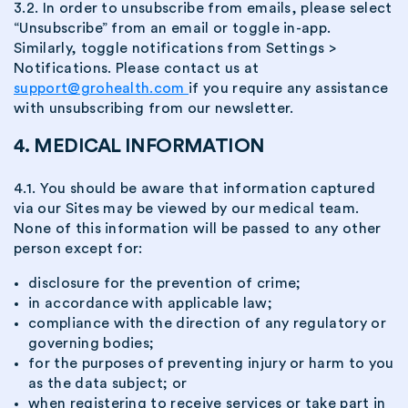
3.2. In order to unsubscribe from emails, please select
“Unsubscribe” from an email or toggle in-app.
Similarly, toggle notifications from Settings >
Notifications. Please contact us at
support@grohealth.com
if you require any assistance
with unsubscribing from our newsletter.
4. MEDICAL INFORMATION
4.1. You should be aware that information captured
via our Sites may be viewed by our medical team.
None of this information will be passed to any other
person except for:
disclosure for the prevention of crime;
in accordance with applicable law;
compliance with the direction of any regulatory or
governing bodies;
for the purposes of preventing injury or harm to you
as the data subject; or
when registering to receive services or take part in