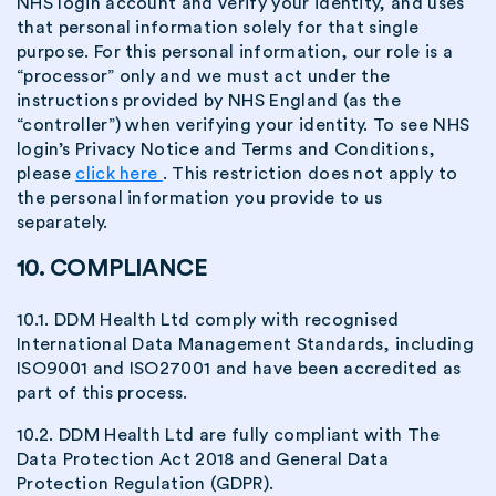
NHS login account and verify your identity, and uses
that personal information solely for that single
purpose. For this personal information, our role is a
“processor” only and we must act under the
instructions provided by NHS England (as the
“controller”) when verifying your identity. To see NHS
login’s Privacy Notice and Terms and Conditions,
please
click here
. This restriction does not apply to
the personal information you provide to us
separately.
10. COMPLIANCE
10.1. DDM Health Ltd comply with recognised
International Data Management Standards, including
ISO9001 and ISO27001 and have been accredited as
part of this process.
10.2. DDM Health Ltd are fully compliant with The
Data Protection Act 2018 and General Data
Protection Regulation (GDPR).