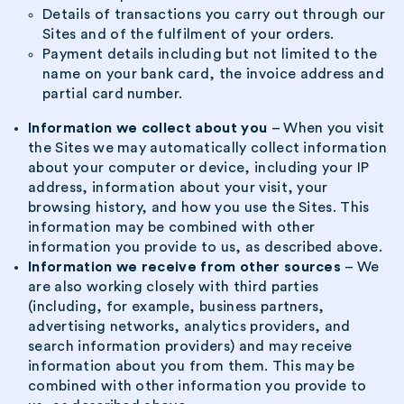
Details of transactions you carry out through our
Sites and of the fulfilment of your orders.
Payment details including but not limited to the
name on your bank card, the invoice address and
partial card number.
Information we collect about you
– When you visit
the Sites we may automatically collect information
about your computer or device, including your IP
address, information about your visit, your
browsing history, and how you use the Sites. This
information may be combined with other
information you provide to us, as described above.
Information we receive from other sources
– We
are also working closely with third parties
(including, for example, business partners,
advertising networks, analytics providers, and
search information providers) and may receive
information about you from them. This may be
combined with other information you provide to