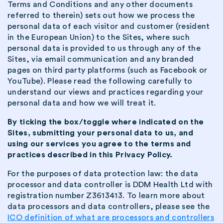
Terms and Conditions and any other documents
referred to therein) sets out how we process the
personal data of each visitor and customer (resident
in the European Union) to the Sites, where such
personal data is provided to us through any of the
Sites, via email communication and any branded
pages on third party platforms (such as Facebook or
YouTube). Please read the following carefully to
understand our views and practices regarding your
personal data and how we will treat it.
By ticking the box/toggle where indicated on the
Sites, submitting your personal data to us, and
using our services you agree to the terms and
practices described in this Privacy Policy.
For the purposes of data protection law: the data
processor and data controller is DDM Health Ltd with
registration number Z3613413. To learn more about
data processors and data controllers, please see the
ICO definition of what are processors and controllers