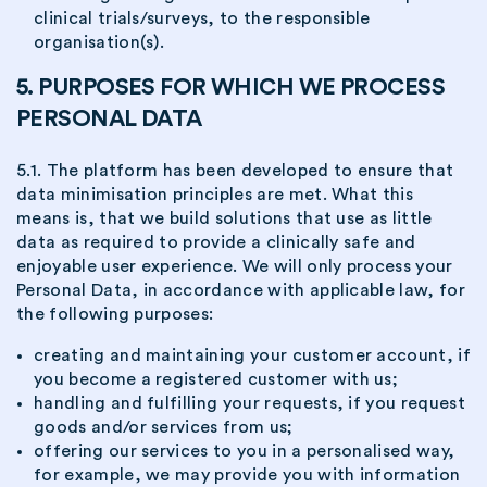
clinical trials/surveys, to the responsible
organisation(s).
5. PURPOSES FOR WHICH WE PROCESS
PERSONAL DATA
5.1. The platform has been developed to ensure that
data minimisation principles are met. What this
means is, that we build solutions that use as little
data as required to provide a clinically safe and
enjoyable user experience. We will only process your
Personal Data, in accordance with applicable law, for
the following purposes:
creating and maintaining your customer account, if
you become a registered customer with us;
handling and fulfilling your requests, if you request
goods and/or services from us;
offering our services to you in a personalised way,
for example, we may provide you with information