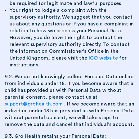
be required for legitimate and lawful purposes.
Your right to lodge a complaint with the
supervisory authority. We suggest that you contact
us about any questions or if you have a complaint in
relation to how we process your Personal Data.
However, you do have the right to contact the
relevant supervisory authority directly. To contact
the Information Commissioner’s Office in the
United Kingdom, please visit the
ICO website
for
instructions.
9.2. We do not knowingly collect Personal Data online
from individuals under 18. If you become aware that a
child has provided us with Personal Data without
parental consent, please contact us at
support@grohealth.com
. If we become aware that an
individual under 18 has provided us with Personal Data
without parental consent, we will take steps to
remove the data and cancel that individual’s account.
9.3. Gro Health retains your Personal Data: