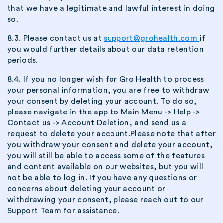
that we have a legitimate and lawful interest in doing
so.
8.3. Please contact us at
support@grohealth.com
if
you would further details about our data retention
periods.
8.4. If you no longer wish for Gro Health to process
your personal information, you are free to withdraw
your consent by deleting your account. To do so,
please navigate in the app to Main Menu -> Help ->
Contact us -> Account Deletion, and send us a
request to delete your account.Please note that after
you withdraw your consent and delete your account,
you will still be able to access some of the features
and content available on our websites, but you will
not be able to log in. If you have any questions or
concerns about deleting your account or
withdrawing your consent, please reach out to our
Support Team for assistance.