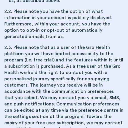
us, as described above.
2.2. Please note you have the option of what
information in your account is publicly displayed.
Furthermore, within your account, you have the
option to opt-in or opt-out of automatically
generated e-mails from us.
2.3. Please note that as a user of the Gro Health
platform you will have limited accessibility to the
program (i.e. free trial) and the features within it until
a subscription is purchased. As a free user of the Gro
Health we hold the right to contact you with a
personalised journey specifically for non-paying
customers. The journey you receive will be in
accordance with the communication preferences
that you select. We may contact you via email, SMS,
and push notifications. Communication preferences
can be edited at any time via the preference centre in
the settings section of the program. Toward the
expiry of your free user subscription, we may contact