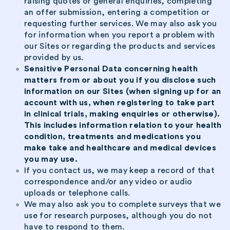
raising quotes or general enquiries, completing
an offer submission, entering a competition or
requesting further services. We may also ask you
for information when you report a problem with
our Sites or regarding the products and services
provided by us.
Sensitive Personal Data concerning health
matters from or about you if you disclose such
information on our Sites (when signing up for an
account with us, when registering to take part
in clinical trials, making enquiries or otherwise).
This includes information relation to your health
condition, treatments and medications you
make take and healthcare and medical devices
you may use.
If you contact us, we may keep a record of that
correspondence and/or any video or audio
uploads or telephone calls.
We may also ask you to complete surveys that we
use for research purposes, although you do not
have to respond to them.