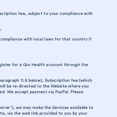
bscription fee, subject to your compliance with
.
compliance with local laws for that country if
register for a Gro Health account through the
paragraph 11.6 below), Subscription fee (which
will be re-directed to the Website where you
ed. We accept payment via PayPal. Please
errer”), we may make the Services available to
te, via the web link provided to you by your