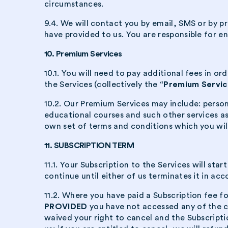
circumstances.
9.4. We will contact you by email, SMS or by p
have provided to us. You are responsible for en
10. Premium Services
10.1. You will need to pay additional fees in 
the Services (collectively the
“Premium Servic
10.2. Our Premium Services may include: perso
educational courses and such other services a
own set of terms and conditions which you wil
11. SUBSCRIPTION TERM
11.1. Your Subscription to the Services will s
continue until either of us terminates it in ac
11.2. Where you have paid a Subscription fee fo
PROVIDED
you have not accessed any of the c
waived your right to cancel and the Subscripti