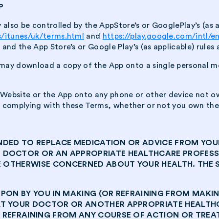
P
also be controlled by the AppStore’s or GooglePlay’s (as ap
s/itunes/uk/terms.html
and
https://play.google.com/intl/
nd the App Store’s or Google Play’s (as applicable) rules a
may download a copy of the App onto a single personal mo
e Website or the App onto any phone or other device not 
or complying with these Terms, whether or not you own the
NTENDED TO REPLACE MEDICATION OR ADVICE FROM Y
 DOCTOR OR AN APPROPRIATE HEALTHCARE PROFESS
E OTHERWISE CONCERNED ABOUT YOUR HEALTH. THE S
D UPON BY YOU IN MAKING (OR REFRAINING FROM MAK
LT YOUR DOCTOR OR ANOTHER APPROPRIATE HEALTH
 REFRAINING FROM ANY COURSE OF ACTION OR TREAT