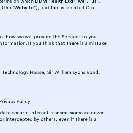
e terms on which
DDM Health Ltd
(“
we
”, “
us
”,
m
(the “
Website
”), and the associated Gro
e, how we will provide the Services to you,
ormation. If you think that there is a mistake
 Technology House, Sir William Lyons Road,
rivacy Policy.
 data secure, internet transmissions are never
 intercepted by others, even if there is a