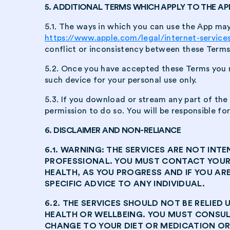
5. ADDITIONAL TERMS WHICH APPLY TO THE AP
5.1. The ways in which you can use the App may 
https://www.apple.com/legal/internet-service
conflict or inconsistency between these Terms a
5.2. Once you have accepted these Terms you 
such device for your personal use only.
5.3. If you download or stream any part of th
permission to do so. You will be responsible f
6. DISCLAIMER AND NON-RELIANCE
6.1. WARNING: THE SERVICES ARE NOT I
PROFESSIONAL. YOU MUST CONTACT YOUR
HEALTH, AS YOU PROGRESS AND IF YOU AR
SPECIFIC ADVICE TO ANY INDIVIDUAL.
6.2. THE SERVICES SHOULD NOT BE RELIE
HEALTH OR WELLBEING. YOU MUST CONSU
CHANGE TO YOUR DIET OR MEDICATION OR