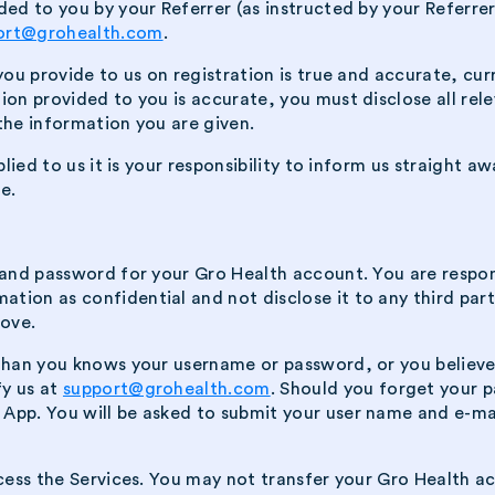
ded to you by your Referrer (as instructed by your Referre
ort@grohealth.com
.
 you provide to us on registration is true and accurate, cu
ion provided to you is accurate, you must disclose all rel
the information you are given.
plied to us it is your responsibility to inform us straight 
e.
e and password for your Gro Health account. You are respo
ion as confidential and not disclose it to any third party
bove.
 than you knows your username or password, or you believ
fy us at
support@grohealth.com
. Should you forget your p
App. You will be asked to submit your user name and e-ma
ccess the Services. You may not transfer your Gro Health a