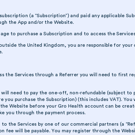
subscription (a “Subscription”) and paid any applicable Su
ugh the App and/or the Website.
f age to purchase a Subscription and to access the Services
 outside the United Kingdom, you are responsible for your 
e.
ess the Services through a Referrer you will need to first 
 will need to pay the one-off, non-refundable (subject to 
e you purchase the Subscription) (this includes VAT). You 
 the Website before your Gro Health account can be creat
take you through the payment process.
to the Services by one of our commercial partners (a “Ref
on fee will be payable. You may register through the Websi