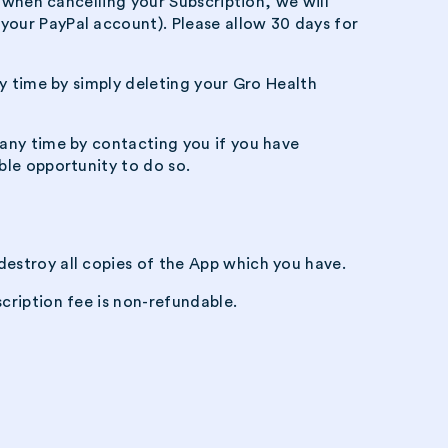
e when cancelling your Subscription, we will
your PayPal account). Please allow 30 days for
ny time by simply deleting your Gro Health
 any time by contacting you if you have
ble opportunity to do so.
destroy all copies of the App which you have.
cription fee is non-refundable.