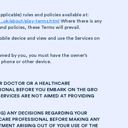
plicable) rules and policies available at:
en_uk/about/play-terms.html
Where there is any
nd policies, these Terms will prevail.
bile device and view and use the Services on
owned by you, you must have the owner’s
 phone or other device.
OUR DOCTOR OR A HEALTHCARE
IONAL BEFORE YOU EMBARK ON THE GRO
ERVICES ARE NOT AIMED AT PROVIDING
ING) ANY DECISIONS REGARDING YOUR
CARE PROFESSIONAL BEFORE MAKING ANY
MENT ARISING OUT OF YOUR USE OF THE