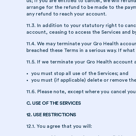
us; if you are entitled to cancel, we will refu
arrange for the refund to be made to the paym
any refund to reach your account.
11.3. In addition to your statutory right to ca
account, ceasing to access the Services and by
11.4. We may terminate your Gro Health account
breached these Terms in a serious way. If what
11.5. If we terminate your Gro Health account a
you must stop all use of the Services; and
you must (if applicable) delete or remove th
11.6. Please note, except where you cancel you
C. USE OF THE SERVICES
12. USE RESTRICTIONS
12.1. You agree that you will: