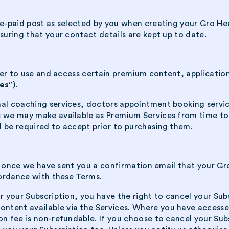
re-paid post as selected by you when creating your Gro He
suring that your contact details are kept up to date.
order to use and access certain premium content, applicati
es”
).
nal coaching services, doctors appointment booking servic
s we may make available as Premium Services from time to 
l be required to accept prior to purchasing them.
tart once we have sent you a confirmation email that your G
cordance with these Terms.
r your Subscription, you have the right to cancel your Subs
ontent available via the Services. Where you have acces
on fee is non-refundable. If you choose to cancel your Sub