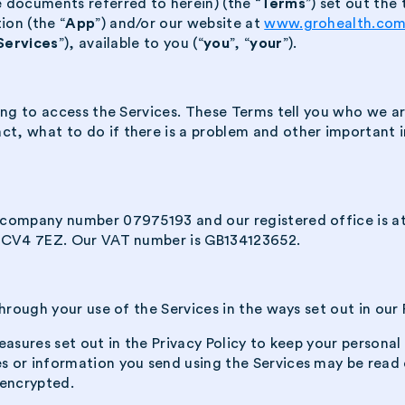
 documents referred to herein) (the “
Terms
”) set out th
ion (the “
App
”) and/or our website at
www.grohealth.co
Services
”), available to you (“
you
”, “
your
”).
ing to access the Services. These Terms tell you who we ar
 what to do if there is a problem and other important inf
 company number 07975193 and our registered office is at
, CV4 7EZ. Our VAT number is GB134123652.
hrough your use of the Services in the ways set out in our P
asures set out in the Privacy Policy to keep your personal
or information you send using the Services may be read or
 encrypted.