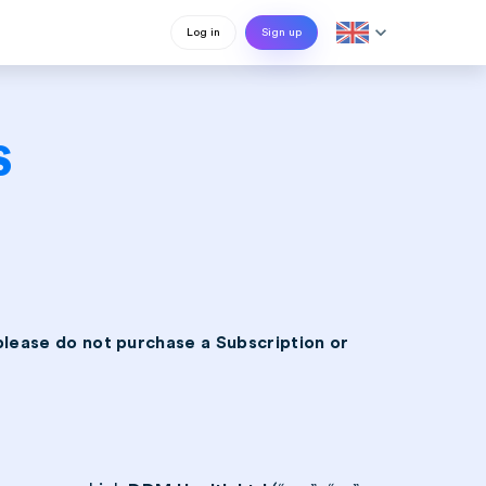
expand_more
Log in
Sign up
s
please do not purchase a Subscription or