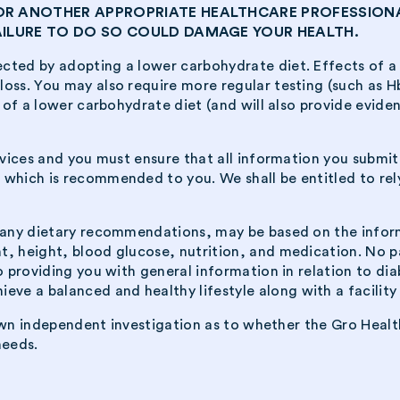
 OR ANOTHER APPROPRIATE HEALTHCARE PROFESSION
FAILURE TO DO SO COULD DAMAGE YOUR HEALTH.
cted by adopting a lower carbohydrate diet. Effects of a
oss. You may also require more regular testing (such as Hb
 of a lower carbohydrate diet (and will also provide evidenc
ervices and you must ensure that all information you submi
 which is recommended to you. We shall be entitled to rely
g any dietary recommendations, may be based on the infor
, height, blood glucose, nutrition, and medication. No pa
o providing you with general information in relation to dia
e a balanced and healthy lifestyle along with a facility 
r own independent investigation as to whether the Gro Heal
needs.