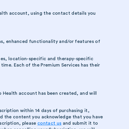
alth account, using the contact details you
ons, enhanced functionality and/or features of
es, location-specific and therapy-specific
time. Each of the Premium Services has their
ro Health account has been created, and will
cription within 14 days of purchasing it,
sed the content you acknowledge that you have
scription, please
contact us
and submit it to