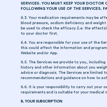
SERVICES. YOU MUST KEEP YOUR DOCTOR
FOLLOWING YOUR USE OF THE SERVICES. 
6.3. Your medication requirements may be affe
blood pressure, sodium deficiency and weight l
be used to check the efficacy (i.e. the effects)
to your doctor first.
6.4. You are responsible for your use of the S
this could affect the information and program
Website and/or App.
6.5. The Services we provide to you, includin
history and other information about you weight
advice or diagnosis. The Services are limited t
recommendations and guidance on how to achiev
6.6. It is your responsibility to carry out you
requirements and is suitable for your medical 
B. YOUR SUBSCRIPTION