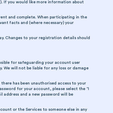
r). If you would like more information about
rrent and complete. When participating in the
evant facts and (where necessary) your
away. Changes to your registration details should
nsible for safeguarding your account user
. We will not be liable for any loss or damage
e there has been unauthorised access to your
assword for your account, please select the “I
il address and a new password will be
ccount or the Services to someone else in any