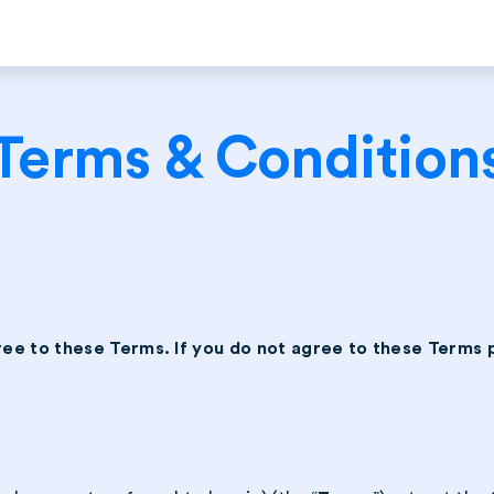
Terms & Condition
ree to these Terms. If you do not agree to these Terms 