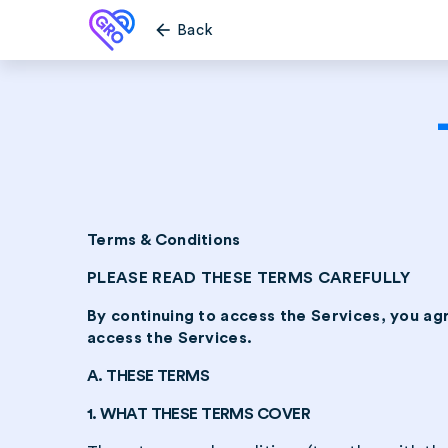
arrow_back
Back
Terms & Conditions
PLEASE READ THESE TERMS CAREFULLY
By continuing to access the Services, you ag
access the Services.
A. THESE TERMS
1. WHAT THESE TERMS COVER