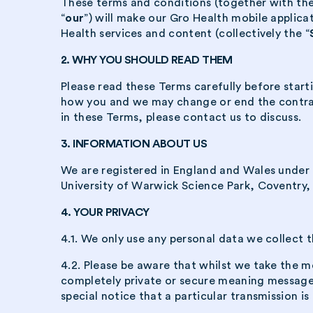
These terms and conditions (together with the
“
our
”) will make our Gro Health mobile applicat
Health services and content (collectively the “
2. WHY YOU SHOULD READ THEM
Please read these Terms carefully before start
how you and we may change or end the contract,
in these Terms, please contact us to discuss.
3. INFORMATION ABOUT US
We are registered in England and Wales under
University of Warwick Science Park, Coventry
4. YOUR PRIVACY
4.1. We only use any personal data we collect t
4.2. Please be aware that whilst we take the me
completely private or secure meaning messages 
special notice that a particular transmission is