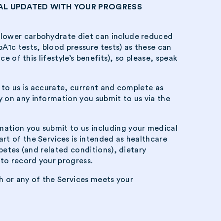
AL UPDATED WITH YOUR PROGRESS
 lower carbohydrate diet can include reduced
A1c tests, blood pressure tests) as these can
e of this lifestyle’s benefits), so please, speak
t to us is accurate, current and complete as
 on any information you submit to us via the
mation you submit to us including your medical
rt of the Services is intended as healthcare
betes (and related conditions), dietary
to record your progress.
th or any of the Services meets your