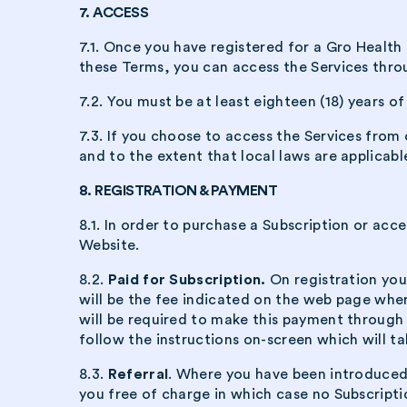
7. ACCESS
7.1. Once you have registered for a Gro Health 
these Terms, you can access the Services thro
7.2. You must be at least eighteen (18) years o
7.3. If you choose to access the Services from
and to the extent that local laws are applicabl
8. REGISTRATION & PAYMENT
8.1. In order to purchase a Subscription or acc
Website.
8.2.
Paid for Subscription.
On registration you
will be the fee indicated on the web page wher
will be required to make this payment through
follow the instructions on-screen which will 
8.3.
Referral
. Where you have been introduced 
you free of charge in which case no Subscripti