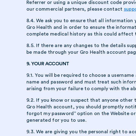
Referrer or using a unique discount code provi
our commercial partners, please contact
supp
8.4. We ask you to ensure that all information
Gro Health and in order to ensure the informat
complete medical history as this could affect 
8.5. If there are any changes to the details sup
be made through your Gro Health account pag
9. YOUR ACCOUNT
9.1. You will be required to choose a usernam
name and password and must treat such informat
arising from your failure to comply with the a
9.2. If you know or suspect that anyone other
Gro Health account, you should promptly noti
forgot my password” option on the Website or 
generated for you to use.
9.3. We are giving you the personal right to a