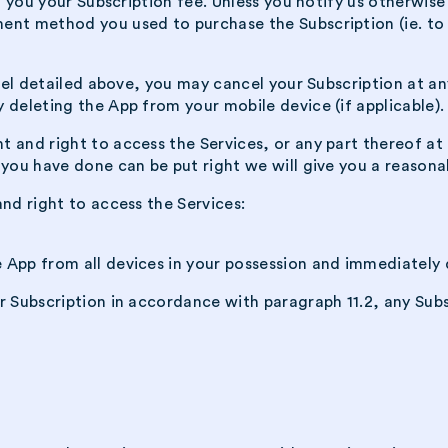
nd you your Subscription fee. Unless you notify us otherwis
ent method you used to purchase the Subscription (ie. to 
ncel detailed above, you may cancel your Subscription at a
 deleting the App from your mobile device (if applicable).
 and right to access the Services, or any part thereof at
 you have done can be put right we will give you a reasona
nd right to access the Services:
e App from all devices in your possession and immediately 
r Subscription in accordance with paragraph 11.2, any Subs