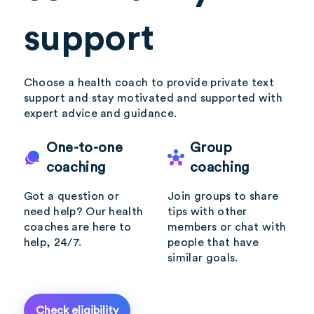
support
Choose a health coach to provide private text
support and stay motivated and supported with
expert advice and guidance.
One-to-one
Group
coaching
coaching
Got a question or
Join groups to share
need help? Our health
tips with other
coaches are here to
members or chat with
help, 24/7.
people that have
similar goals.
Check eligibility