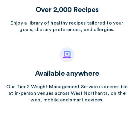
Over 2,000 Recipes
Enjoy a library of healthy recipes tailored to your
goals, dietary preferences, and allergies.
Available anywhere
Our Tier 2 Weight Management Service is accessible
at in-person venues across West Northants, on the
web, mobile and smart devices.