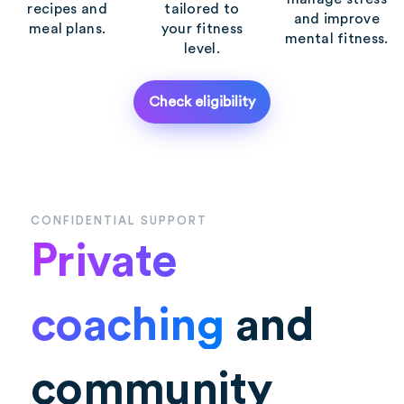
recipes and
tailored to
and improve
meal plans.
your fitness
mental fitness.
level.
Check eligibility
CONFIDENTIAL SUPPORT
Private
coaching
and
community