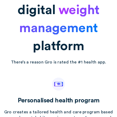
digital
weight
management
platform
There’s a reason Gro is rated the #1 health app.
Personalised health program
Gro creates a tailored health and care program based