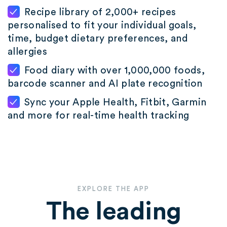
Recipe library of 2,000+ recipes
personalised to fit your individual goals,
time, budget dietary preferences, and
allergies
Food diary with over 1,000,000 foods,
barcode scanner and AI plate recognition
Sync your Apple Health, Fitbit, Garmin
and more for real-time health tracking
EXPLORE THE APP
The leading