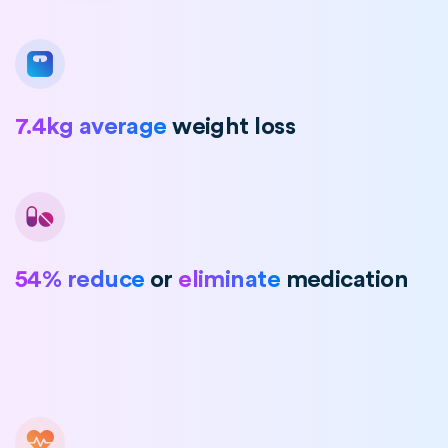
7.4kg average
weight loss
54% reduce
or
eliminate
medication