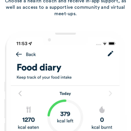
Choose a health coach and receive in-app support, as
well as access to a supportive community and virtual
meet-ups.