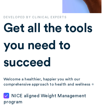
DEVELOPED BY CLINICAL EXPERTS
Get all the tools
you need to
succeed
Welcome a healthier, happier you with our
comprehensive approach to health and wellness ⭐️
NICE aligned Weight Management
program