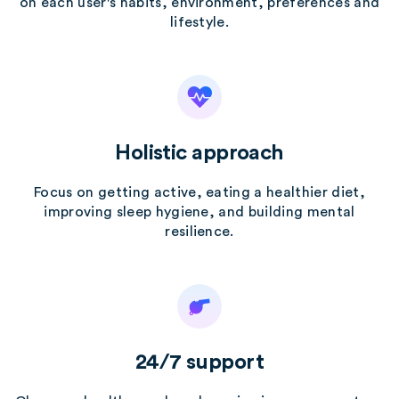
on each user's habits, environment, preferences and
lifestyle.
Holistic approach
Focus on getting active, eating a healthier diet,
improving sleep hygiene, and building mental
resilience.
24/7 support