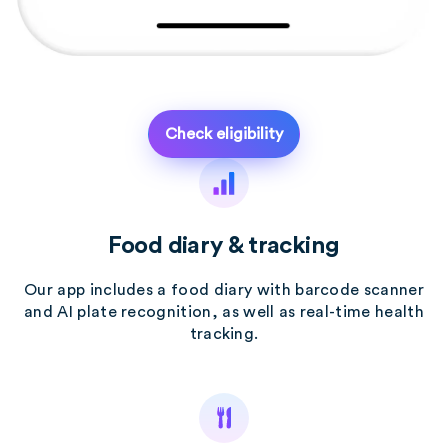
Check eligibility
Food diary & tracking
Our app includes a food diary with barcode scanner
and AI plate recognition, as well as real-time health
tracking.