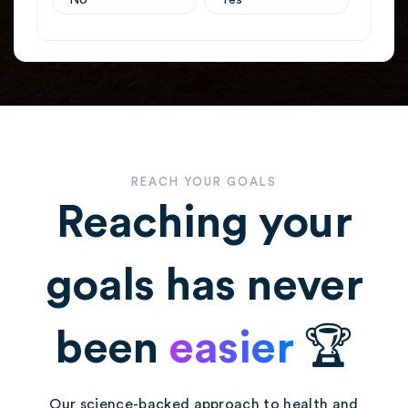
REACH YOUR GOALS
Reaching your
goals has never
been
easier
🏆
Our science-backed approach to health and