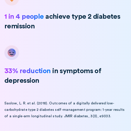
1 in 4 people
achieve type 2 diabetes
remission
33% reduction
in symptoms of
depression
Saslow, L. R. et al. (2018). Outcomes of a digitally delivered low-
carbohydrate type 2 diabetes self-management program: 1-year results
of a single-arm longitudinal study. JMIR diabetes, 3(3), e9333.