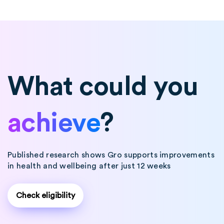
What could you
achieve
?
Published research shows Gro supports improvements
in health and wellbeing after just 12 weeks
Check eligibility