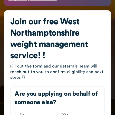
Join our free West
Northamptonshire
weight management
service! !
Fill out the form and our Referrals Team will
reach out to you to confirm eligibility and next
steps 👇
Are you applying on behalf of
someone else?
No
Yes