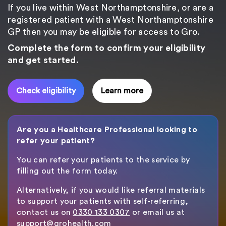
If you live within West Northamptonshire, or are a
registered patient with a West Northamptonshire
GP then you may be eligible for access to Gro.
Complete the form to confirm your eligibility
and get started.
Check eligibility
Learn more
Are you a Healthcare Professional looking to
refer your patient?
You can refer your patients to the service by
filling out the form today.
Alternatively, if you would like referral materials
to support your patients with self-referring,
contact us on
0330 133 0307
or email us at
support@grohealth.com