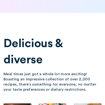
Delicious &
diverse
Meal times just got a whole lot more exciting!
Boasting an impressive collection of over 2,000
recipes, there's something for everyone, no matter
your taste preferences or dietary restrictions.