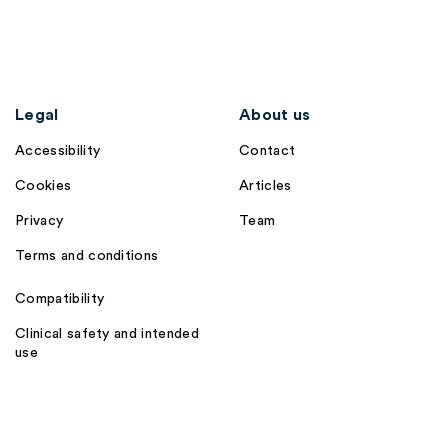
Legal
About us
Accessibility
Contact
Cookies
Articles
Privacy
Team
Terms and conditions
Compatibility
Clinical safety and intended
use