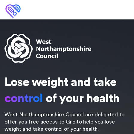
Lose weight and take
control
of your health
West Northamptonshire Council are delighted to
offer you free access to Gro to help you lose
weight and take control of your health.