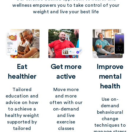
wellness empowers you to take control of your
weight and live your best life
Eat
Get more
Improve
healthier
active
mental
health
Tailored
Move more
education and
and more
Use on-
advice on how
often with our
demand
to achieve a
on-demand
behavioural
healthy weight
and live
change
supported by
exercise
techniques to
tailored
classes
manage stress